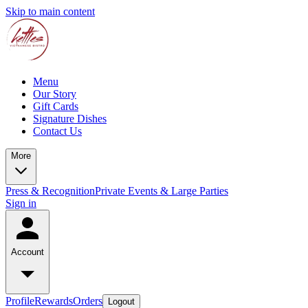
Skip to main content
Menu
Our Story
Gift Cards
Signature Dishes
Contact Us
More
Press & Recognition
Private Events & Large Parties
Sign in
Account
Profile
Rewards
Orders
Logout