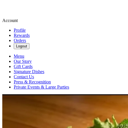
Account
Profile
Rewards
Orders
Logout
Menu
Our Story
Gift Cards
Signature Dishes
Contact Us
Press & Recognition
Private Events & Large Parties