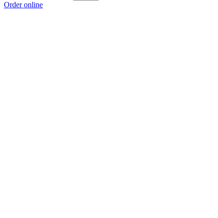
Order online