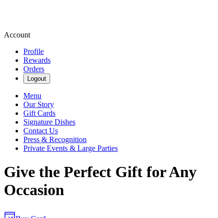
Account
Profile
Rewards
Orders
Logout
Menu
Our Story
Gift Cards
Signature Dishes
Contact Us
Press & Recognition
Private Events & Large Parties
Give the Perfect Gift for Any
Occasion