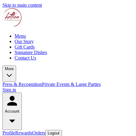
Skip to main content
Menu
Our Story
Gift Cards
Signature Dishes
Contact Us
More
Press & Recognition
Private Events & Large Parties
Sign in
Account
Profile
Rewards
Orders
Logout