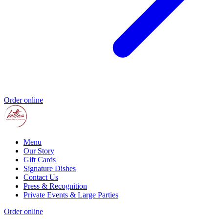
Order online
Menu
Our Story
Gift Cards
Signature Dishes
Contact Us
Press & Recognition
Private Events & Large Parties
Order online