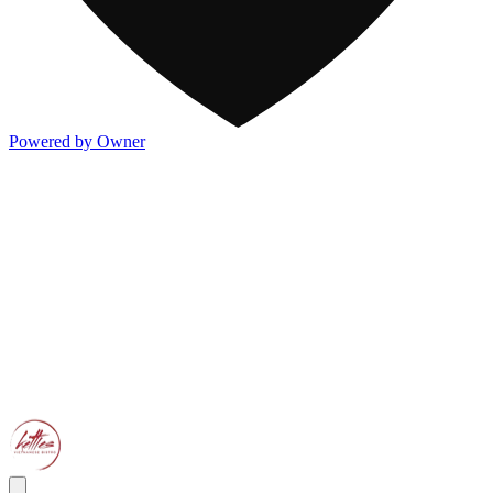
Powered by Owner