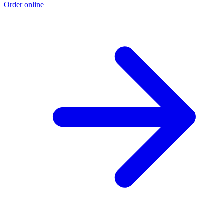
Order online