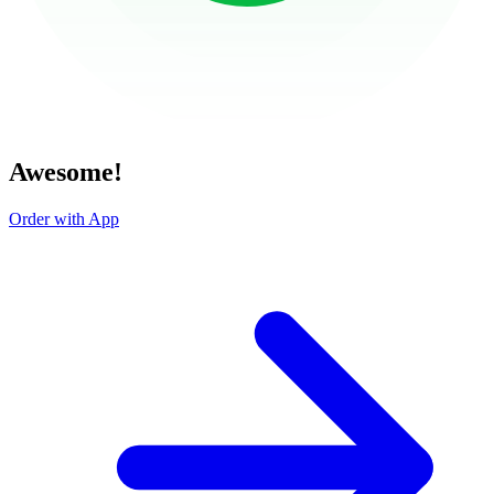
Awesome!
Order with App