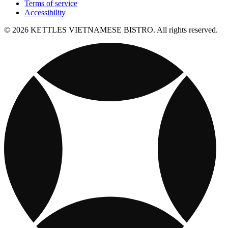
Terms of service
Accessibility
© 2026 KETTLES VIETNAMESE BISTRO. All rights reserved.