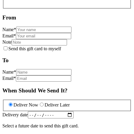
From
Name
*
Email
*
Note
Send this gift card to myself
To
Name
*
Email
*
When Should We Send It?
Deliver Now
Deliver Later
Delivery date
Select a future date to send this gift card.