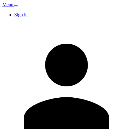
Menu
Sign in