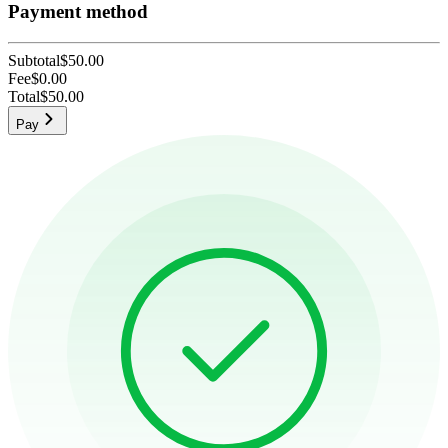
Payment method
Subtotal
$50.00
Fee
$0.00
Total
$50.00
Pay