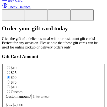
Buy Card
Check Balance
Order your gift card today
Give the gift of a delicious meal with our restaurant gift cards!
Perfect for any occasion. Please note that these gift cards can be
used for online pickup or delivery orders only.
Gift Card Amount
$10
$25
$50
$75
$100
Custom
Custom amount
*
$5 - $2,000