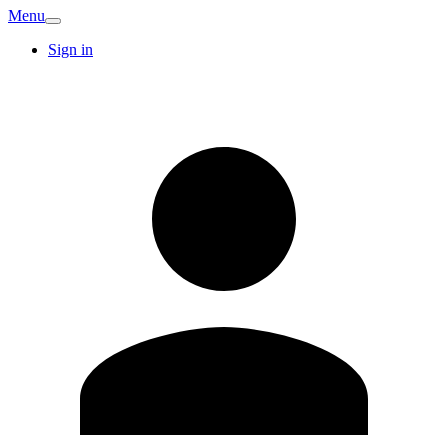
Menu
Sign in