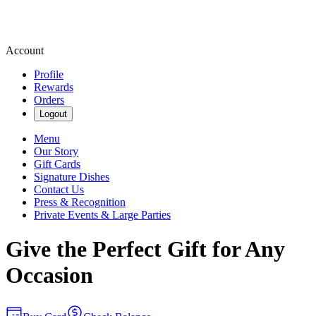
Account
Profile
Rewards
Orders
Logout
Menu
Our Story
Gift Cards
Signature Dishes
Contact Us
Press & Recognition
Private Events & Large Parties
Give the Perfect Gift for Any
Occasion