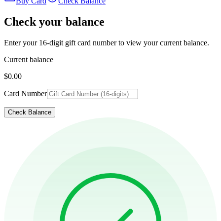
Buy Card
Check Balance
Check your balance
Enter your 16-digit gift card number to view your current balance.
Current balance
$0.00
Card Number
Check Balance