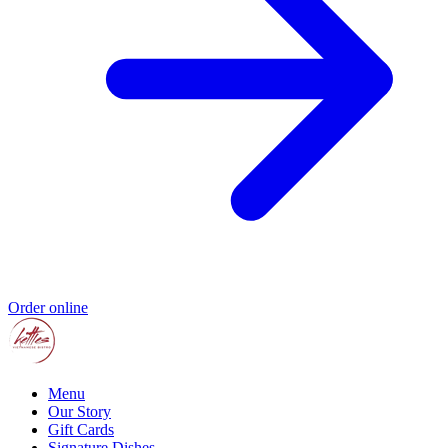
Order online
Menu
Our Story
Gift Cards
Signature Dishes