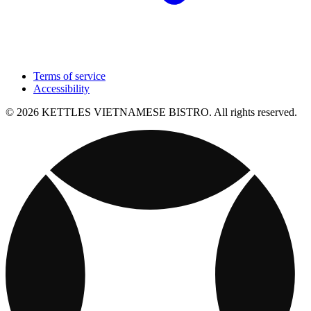
Terms of service
Accessibility
© 2026 KETTLES VIETNAMESE BISTRO. All rights reserved.