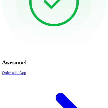
Awesome!
Order with App