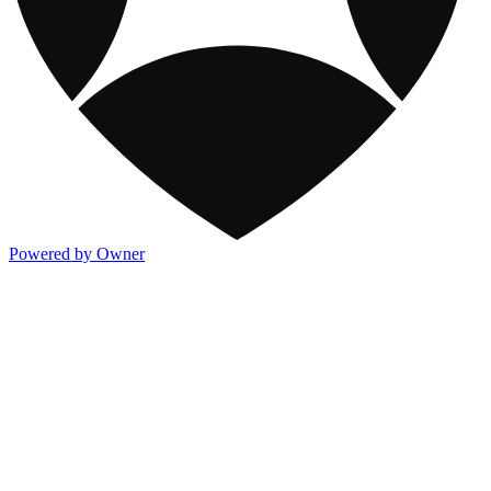
Powered by Owner