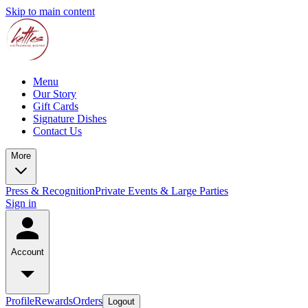
Skip to main content
Menu
Our Story
Gift Cards
Signature Dishes
Contact Us
More
Press & Recognition
Private Events & Large Parties
Sign in
Account
Profile
Rewards
Orders
Logout