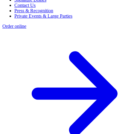
Contact Us
Press & Recognition
Private Events & Large Parties
Order online