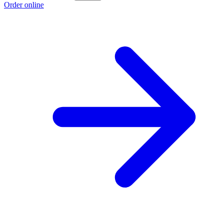
Order online