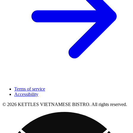
Terms of service
Accessibility
© 2026 KETTLES VIETNAMESE BISTRO. All rights reserved.