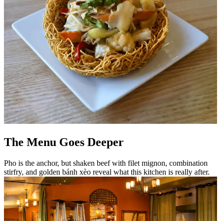
The Menu Goes Deeper
Pho is the anchor, but shaken beef with filet mignon, combination
stirfry, and golden bánh xèo reveal what this kitchen is really after.