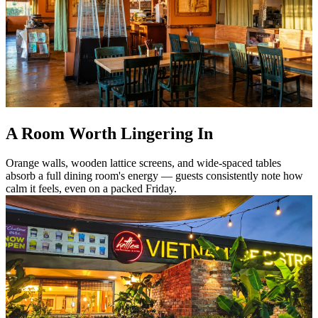
A Room Worth Lingering In
Orange walls, wooden lattice screens, and wide-spaced tables
absorb a full dining room's energy — guests consistently note how
calm it feels, even on a packed Friday.