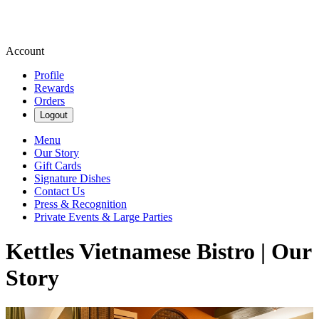
Account
Profile
Rewards
Orders
Logout
Menu
Our Story
Gift Cards
Signature Dishes
Contact Us
Press & Recognition
Private Events & Large Parties
Kettles Vietnamese Bistro | Our
Story