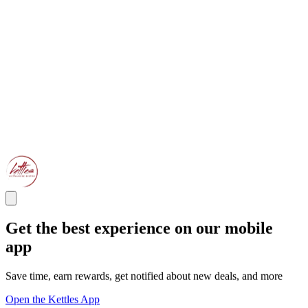
Get the best experience on our mobile
app
Save time, earn rewards, get notified about new deals, and more
Open the Kettles App