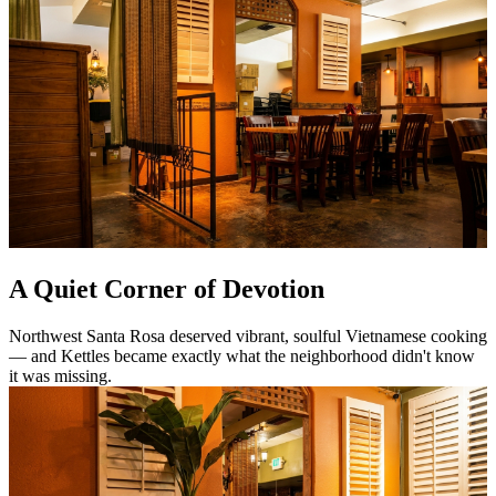
A Quiet Corner of Devotion
Northwest Santa Rosa deserved vibrant, soulful Vietnamese cooking
— and Kettles became exactly what the neighborhood didn't know
it was missing.