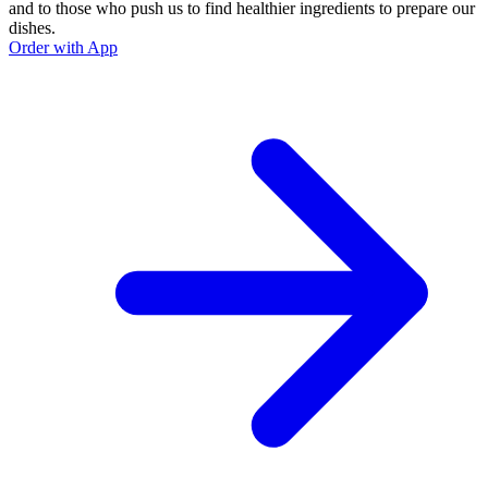
and to those who push us to find healthier ingredients to prepare our
dishes.
Order with App