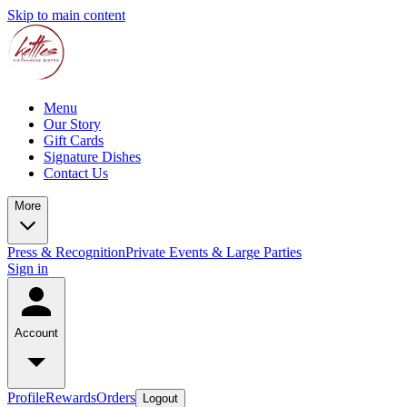
Skip to main content
Menu
Our Story
Gift Cards
Signature Dishes
Contact Us
More
Press & Recognition
Private Events & Large Parties
Sign in
Account
Profile
Rewards
Orders
Logout