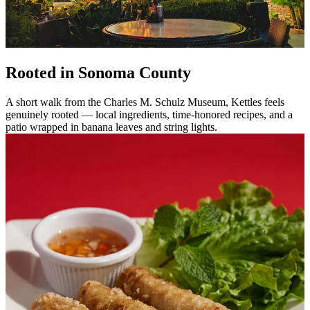
Rooted in Sonoma County
A short walk from the Charles M. Schulz Museum, Kettles feels
genuinely rooted — local ingredients, time-honored recipes, and a
patio wrapped in banana leaves and string lights.