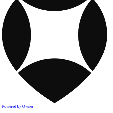
Powered by Owner