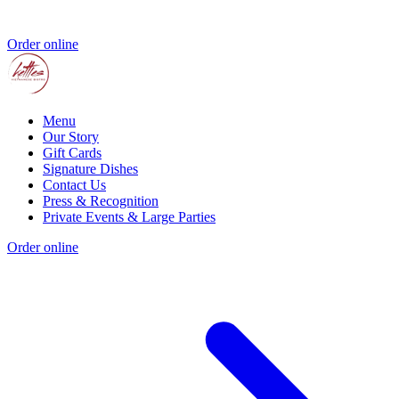
Order online
Menu
Our Story
Gift Cards
Signature Dishes
Contact Us
Press & Recognition
Private Events & Large Parties
Order online