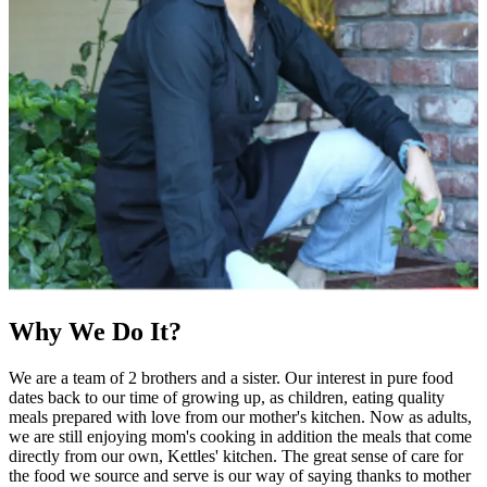
Why We Do It?
We are a team of 2 brothers and a sister. Our interest in pure food
dates back to our time of growing up, as children, eating quality
meals prepared with love from our mother's kitchen. Now as adults,
we are still enjoying mom's cooking in addition the meals that come
directly from our own, Kettles' kitchen. The great sense of care for
the food we source and serve is our way of saying thanks to mother