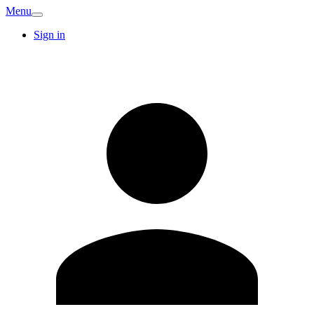
Menu
Sign in