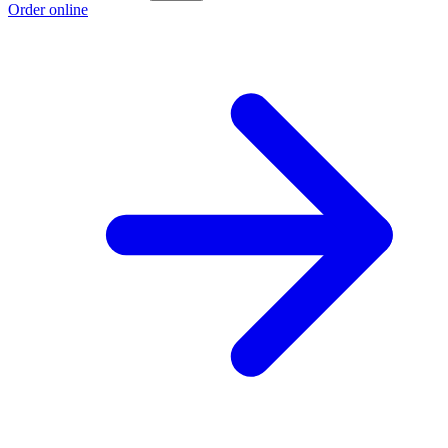
Order online