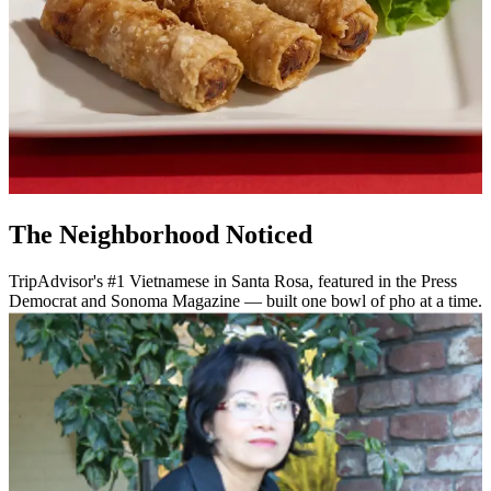
The Neighborhood Noticed
TripAdvisor's #1 Vietnamese in Santa Rosa, featured in the Press
Democrat and Sonoma Magazine — built one bowl of pho at a time.