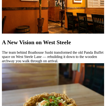
A New Vision on West Steele
The team behind Boathouse Sushi transformed the old Panda Buffet
space on West Steele Lane — rebuilding it down to the wooden
archway you walk through on arrival.