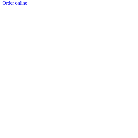
Order online