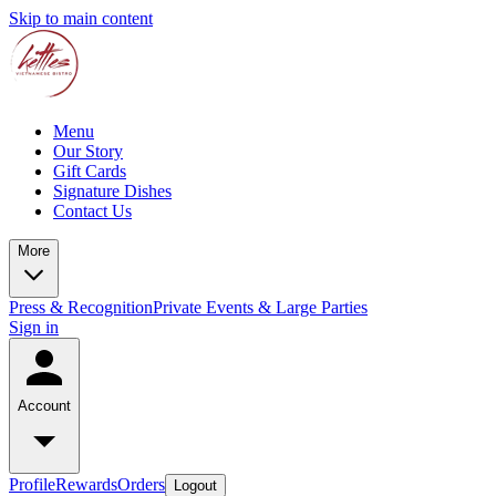
Skip to main content
Menu
Our Story
Gift Cards
Signature Dishes
Contact Us
More
Press & Recognition
Private Events & Large Parties
Sign in
Account
Profile
Rewards
Orders
Logout