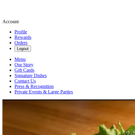
Account
Profile
Rewards
Orders
Logout
Menu
Our Story
Gift Cards
Signature Dishes
Contact Us
Press & Recognition
Private Events & Large Parties