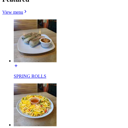
View menu
SPRING ROLLS