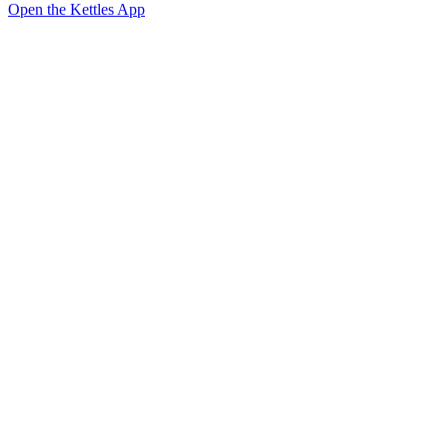
Open the Kettles App