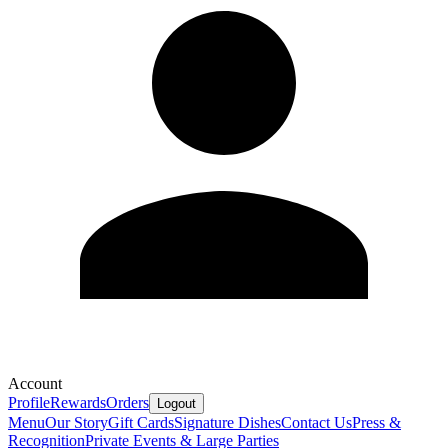
Account
Profile
Rewards
Orders
Logout
Menu
Our Story
Gift Cards
Signature Dishes
Contact Us
Press &
Recognition
Private Events & Large Parties