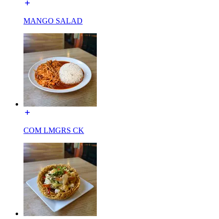
MANGO SALAD
COM LMGRS CK