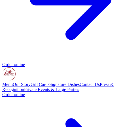
Order online
Menu
Our Story
Gift Cards
Signature Dishes
Contact Us
Press &
Recognition
Private Events & Large Parties
Order online