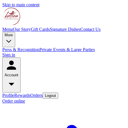
Skip to main content
Menu
Our Story
Gift Cards
Signature Dishes
Contact Us
More
Press & Recognition
Private Events & Large Parties
Sign in
Account
Profile
Rewards
Orders
Logout
Order online