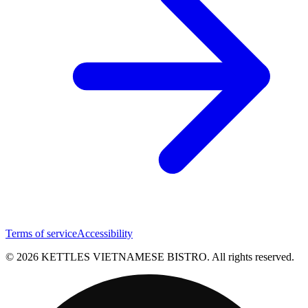
Terms of service
Accessibility
© 2026 KETTLES VIETNAMESE BISTRO. All rights reserved.