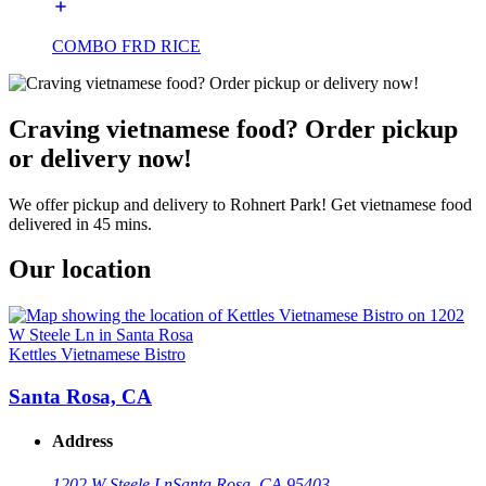
COMBO FRD RICE
Craving vietnamese food? Order pickup
or delivery now!
We offer pickup and delivery to Rohnert Park! Get vietnamese food
delivered in 45 mins.
Our location
Kettles Vietnamese Bistro
Santa Rosa, CA
Address
1202 W Steele Ln
Santa Rosa, CA 95403