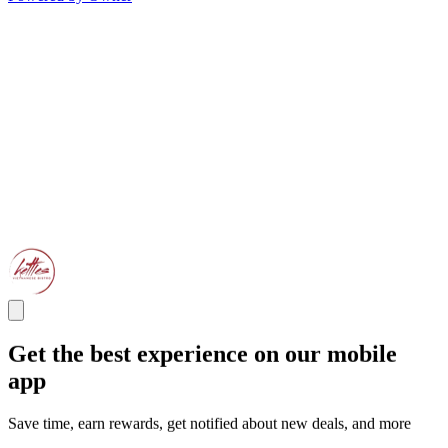
Get the best experience on our mobile
app
Save time, earn rewards, get notified about new deals, and more