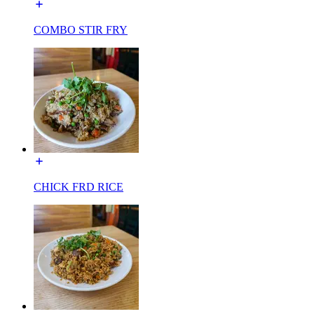
COMBO STIR FRY
CHICK FRD RICE