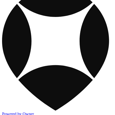
Powered by Owner