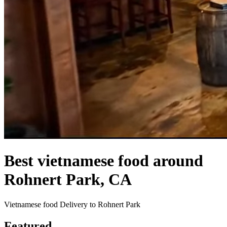
Best vietnamese food around
Rohnert Park, CA
Vietnamese food Delivery to Rohnert Park
Featured