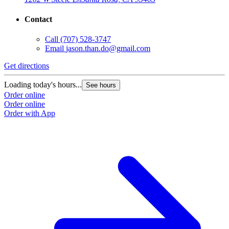
Contact
Call
(707) 528-3747
Email
jason.than.do@gmail.com
Get directions
Loading today's hours...
See hours
Order online
Order online
Order with App