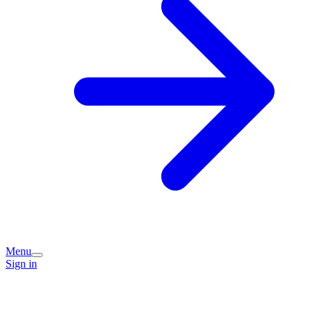
Menu
Sign in