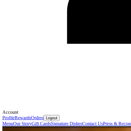
Account
Profile
Rewards
Orders
Logout
Menu
Our Story
Gift Cards
Signature Dishes
Contact Us
Press & Recogn