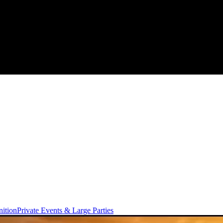
ition
Private Events & Large Parties