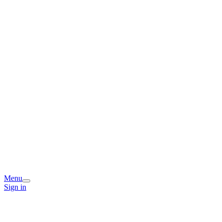
Menu
Sign in