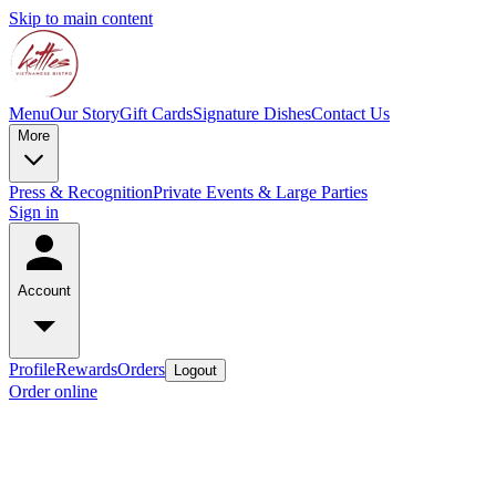
Skip to main content
Menu
Our Story
Gift Cards
Signature Dishes
Contact Us
More
Press & Recognition
Private Events & Large Parties
Sign in
Account
Profile
Rewards
Orders
Logout
Order online