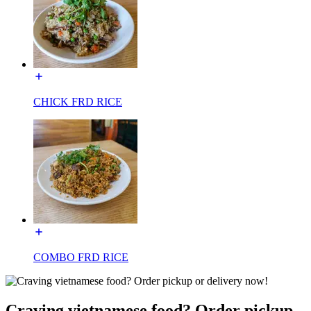
CHICK FRD RICE
COMBO FRD RICE
Craving vietnamese food? Order pickup