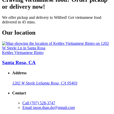
or delivery now!
We offer pickup and delivery to Wilfred! Get vietnamese food
delivered in 45 mins.
Our location
Kettles Vietnamese Bistro
Santa Rosa, CA
Address
1202 W Steele Ln
Santa Rosa, CA 95403
Contact
Call
(707) 528-3747
Email
jason.than.do@gmail.com