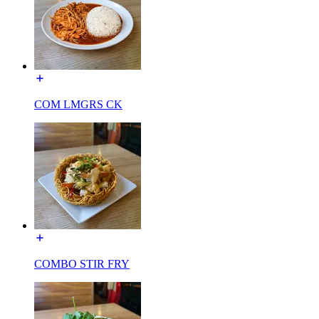
COM LMGRS CK
COMBO STIR FRY