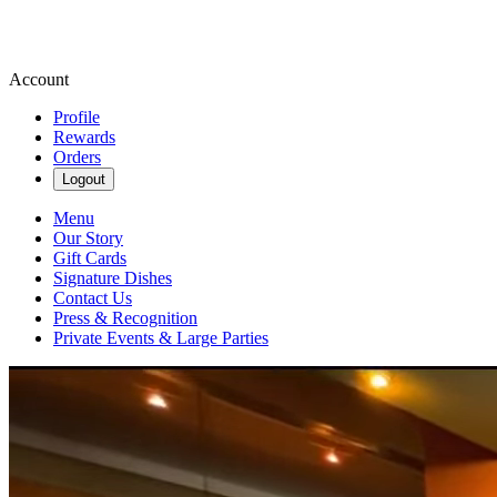
Account
Profile
Rewards
Orders
Logout
Menu
Our Story
Gift Cards
Signature Dishes
Contact Us
Press & Recognition
Private Events & Large Parties