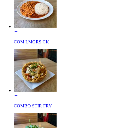
COM LMGRS CK
COMBO STIR FRY