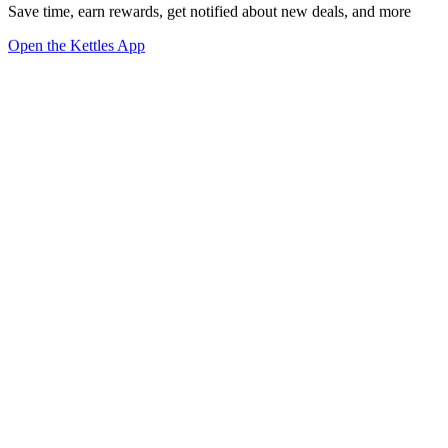
Save time, earn rewards, get notified about new deals, and more
Open the Kettles App