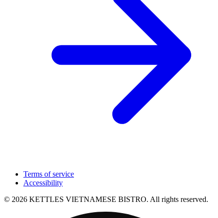
Terms of service
Accessibility
© 2026 KETTLES VIETNAMESE BISTRO. All rights reserved.