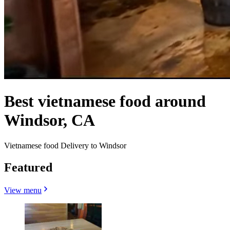
Best vietnamese food around
Windsor, CA
Vietnamese food Delivery to Windsor
Featured
View menu