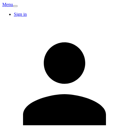
Menu
Sign in