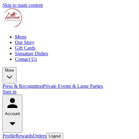
Skip to main content
Menu
Our Story
Gift Cards
Signature Dishes
Contact Us
More
Press & Recognition
Private Events & Large Parties
Sign in
Account
Profile
Rewards
Orders
Logout