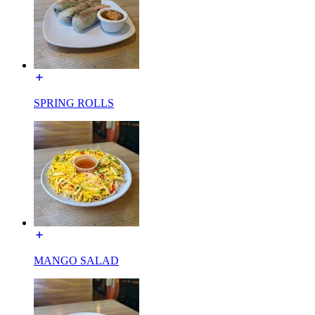
SPRING ROLLS
MANGO SALAD