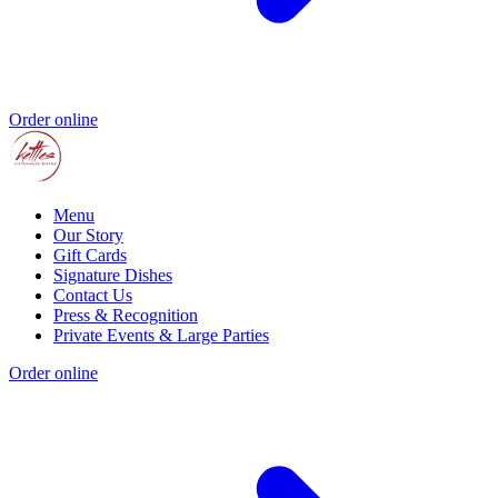
Order online
Menu
Our Story
Gift Cards
Signature Dishes
Contact Us
Press & Recognition
Private Events & Large Parties
Order online