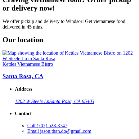
or delivery now!
We offer pickup and delivery to Windsor! Get vietnamese food
delivered in 45 mins.
Our location
Kettles Vietnamese Bistro
Santa Rosa, CA
Address
1202 W Steele Ln
Santa Rosa, CA 95403
Contact
Call
(707) 528-3747
Email
jason.than.do@gmail.com