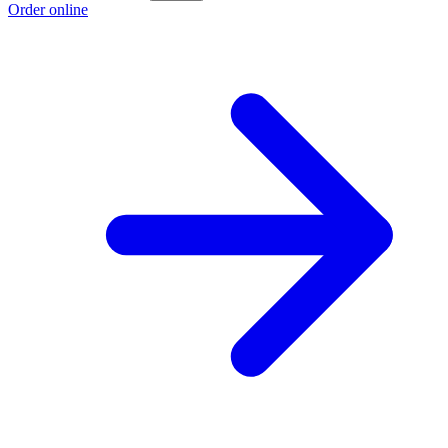
Order online