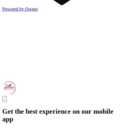
Powered by Owner
Get the best experience on our mobile
app