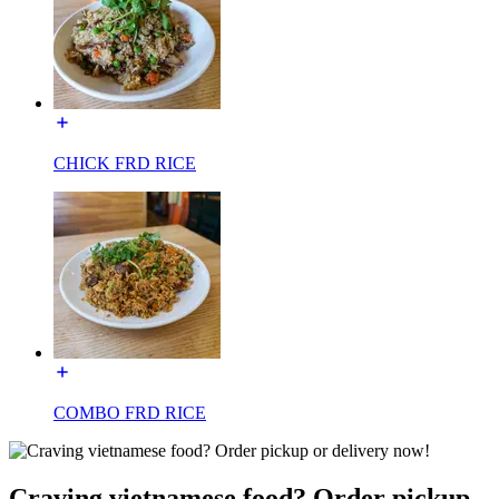
CHICK FRD RICE
COMBO FRD RICE
Craving vietnamese food? Order pickup