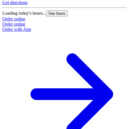
Get directions
Loading today's hours...
See hours
Order online
Order online
Order with App